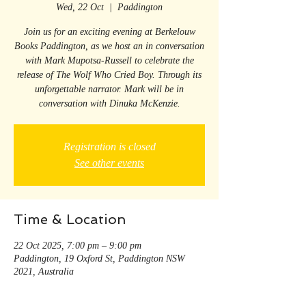
Wed, 22 Oct
  |  
Paddington
Join us for an exciting evening at Berkelouw
Books Paddington, as we host an in conversation
with Mark Mupotsa-Russell to celebrate the
release of The Wolf Who Cried Boy. Through its
unforgettable narrator. Mark will be in
conversation with Dinuka McKenzie.
Registration is closed
See other events
Time & Location
22 Oct 2025, 7:00 pm – 9:00 pm
Paddington, 19 Oxford St, Paddington NSW
2021, Australia