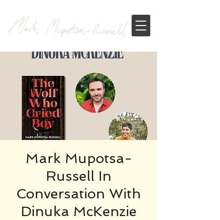
Mark Mupotsa-
Russell In
Conversation With
Dinuka McKenzie